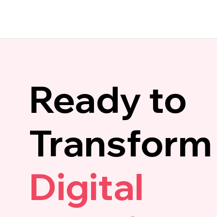
Ready to
Transform
Digital