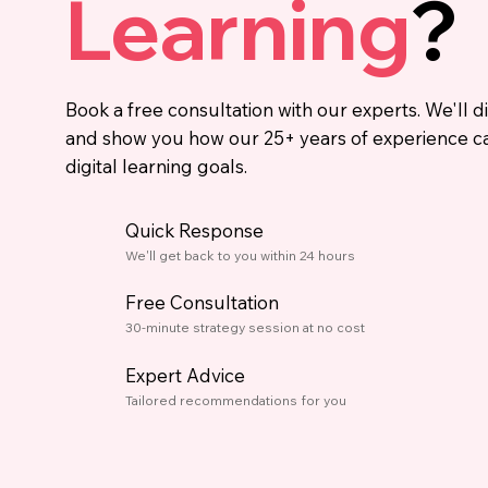
Learning
?
Book a free consultation with our experts. We'll d
and show you how our 25+ years of experience c
digital learning goals.
Quick Response
We'll get back to you within 24 hours
Free Consultation
30-minute strategy session at no cost
Expert Advice
Tailored recommendations for you