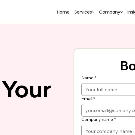
Home
Services
Company
Ins
Bo
 Your
Name
*
Email
*
Company name
*