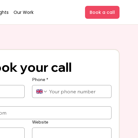
ights
Our Work
Book a call
ok your call
Phone
*
Website