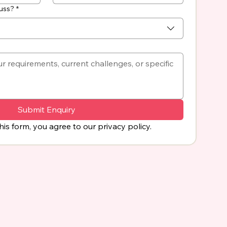
cuss?
*
Submit Enquiry
his form, you agree to our privacy policy.