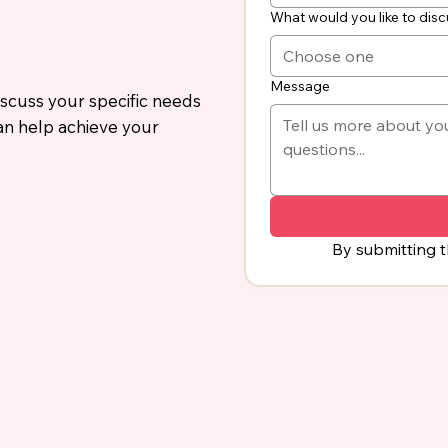
What would you like to dis
Choose one
Message
iscuss your specific needs
an help achieve your
By submitting t