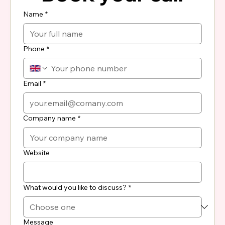
Name
*
Phone
*
Email
*
Company name
*
Website
What would you like to discuss?
*
Message