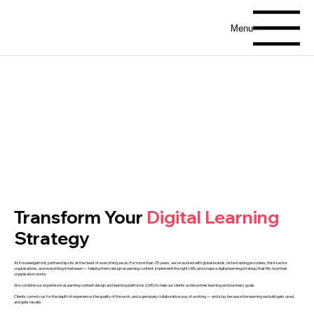
Menu
Transform Your
Digital Learning
Strategy
At Knowledgefront, partnership sits at the heart of everything we do. For more than 25 years, we've worked with global brands, niche training providers, third-sector
organisations, and everything in between — helping them design eLearning content, implement the right LMS, and shape a digital learning strategy that fits how their
organisation works.
We combine our expertise in eLearning content design and learning platforms (LMS) to help our clients achieve their learning and business goals.
Clients come to us for the depth of experience, the quality of the work, and a genuinely collaborative way of working — and stay because the learning we build gets used,
and gets results.