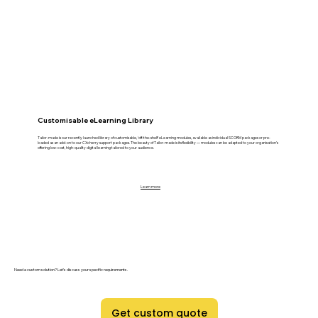
Customisable eLearning Library
Tailor-made is our recently launched library of customisable, ‘off-the-shelf’ eLearning modules, available as individual SCORM packages or pre-
loaded as an add-on to our CXcherry support packages. The beauty of Tailor-made is its flexibility — modules can be adapted to your organisation’s
offering low-cost, high-quality digital learning tailored to your audience.
Learn more
Need a custom solution? Let's discuss your specific requirements.
Get custom quote