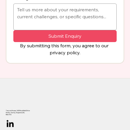
Submit Enquiry
By submitting this form, you agree to our 
privacy policy.
Tanyard House, 168 Brookfield Drive
Horley, Surrey, England (UK)
RH6 9TA