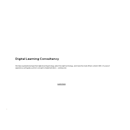
Digital Learning Consultancy
We help organisations shape their digital learning strategy, select the right technology, and make the most of their content. With 25 years of
experience, we’ll guide you from concept to implementation — and beyond.
Learn more