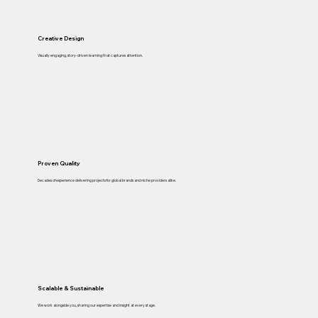
Creative Design
Visually engaging, story-driven learning that captures attention.
Proven Quality
Decades of experience delivering projects for global brands and niche providers alike.
Scalable & Sustainable
We work alongside you, sharing our expertise and insight at every stage.