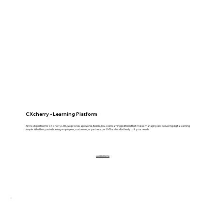
CXcherry - Learning Platform
As the UK partner for CX Cherry LMS, we provide a powerful, flexible, low-cost learning platform that makes managing and delivering digital learning
simple. Whether you’re training employees, customers, or partners, our LMS scales effortlessly to fit your needs.
Learn more