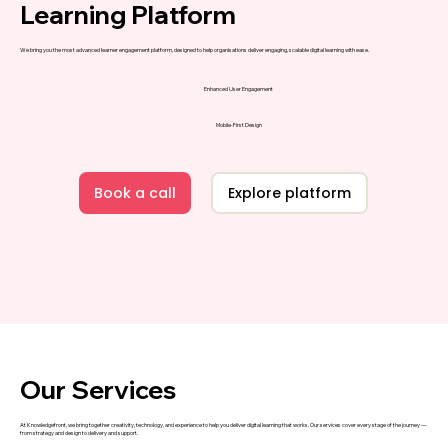
Learning Platform
We bring you the most advanced learner engagement platform, designed to help organisations deliver engaging, scalable digital learning with ease.
Enhanced User Engagement
Mobile-First Design
Book a call
Explore platform
Our Services
At
Knowledgefront
, we bring together creativity, technology, and experience to help you deliver digital learning that works. Our services cover every stage of the journey —
from strategy and design to delivery and support.