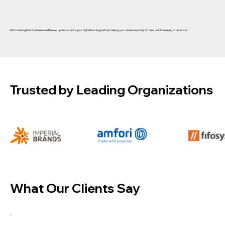
At
Knowledgefront
, we’re more than a supplier — we’re your
digital learning partner
, helping you create meaningful, measurable learning experiences.
Trusted by Leading Organizations
What Our Clients Say