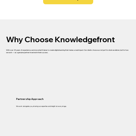
Why Choose Knowledgefront
With over 25 years of experience, we know what it takes to create digital learning that makes a real impact. Our clients choose us not just for what we deliver, but for how
we work — as a genuine partner invested in their success.
Partnership Approach
We work alongside you, sharing our expertise and insight at every stage.