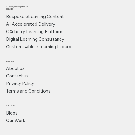
© 2025 by Knowledgefront Ltd.
SERVICES
Bespoke eLearning Content
AI Accelerated Delivery
CXcherry Learning Platform
Digital Learning Consultancy
Customisable eLearning Library
COMPANY
About us
Contact us
Privacy Policy
Terms and Conditions
RESOURCES
Blogs
Our Work