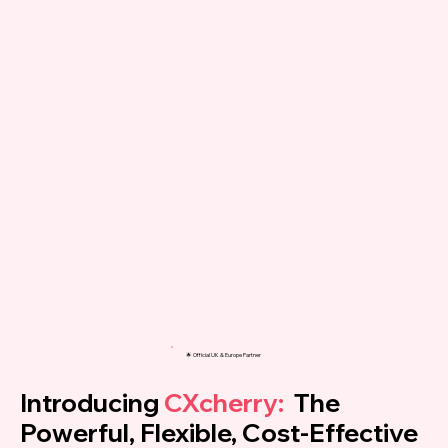
🌟 Official UK & Europe Partner
Introducing
CXcherry:
The
Powerful, Flexible, Cost-Effective