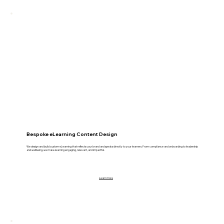
Bespoke eLearning Content Design
We design and build custom eLearning that reflects your brand and speaks directly to your learners. From compliance and onboarding to leadership
and wellbeing, we make learning engaging, relevant, and impactful.
Learn more