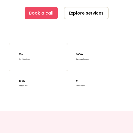
Book a call
Explore services
25+
1000+
Years Experience
Successful Projects
100%
0
Happy Clients
Sales People