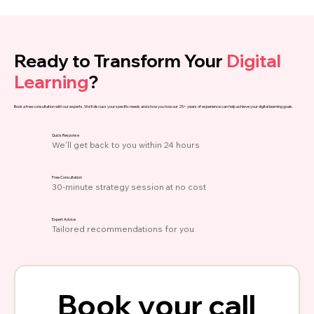
Ready to Transform Your
Digital
Learning
?
Book a free consultation with our experts. We'll discuss your specific needs and show you how our 25+ years of experience can help achieve your digital learning goals.
Quick Response
We'll get back to you within 24 hours
Free Consultation
30-minute strategy session at no cost
Expert Advice
Tailored recommendations for you
Book your call