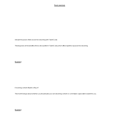
Read case study
Unleash the power of bite-sized microlearning with TalentCards
This blog looks at the benefits of innovative platform TalentCards, which offers repetitive-spaced microlearning.
Read blog
E-learning content: Build it or Buy it?
This month’s blog is about whether you should build your own elearning content or commission a specialist to build it for you.
Read blog