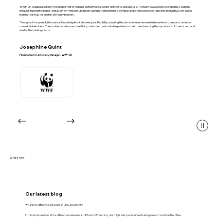
WWF-UK collaborated with Knowledgefront to help upskill the finance sector on forests and land use. The team developed five engaging e‑learning
modules tailored for banks, and a spin-off version subtitled in Spanish, transforming a complex and often overlooked topic into interactive, self‑paced
training that truly resonates with busy bankers.
Throughout the project, the team at Knowledgefront showed great flexibility, adapting the plan whenever we needed more time to prepare content or
consult stakeholders. Their professionalism and creativity made them an invaluable partner to start mainstreaming the importance of forests and land
use for the banking sector.
Josephine Quint
Finance Sector Advocacy Manager - WWF-UK
What's New
Our latest blog
What’s the difference between an LMS and an LXP?
In this article, we look at the differences between an LMS and LXP and why one might suit your business training needs more than the other.