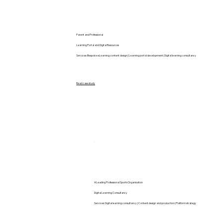
Parent and Professional
Learning Portal and Digital Resources
Services: Bespoke eLearning content design | Learning portal development | Digital learning consultancy
Read case study
A Leading Professional Sports Organisation
Digital Learning Consultancy
Services: Digital learning consultancy | Content design and production | Platform strategy